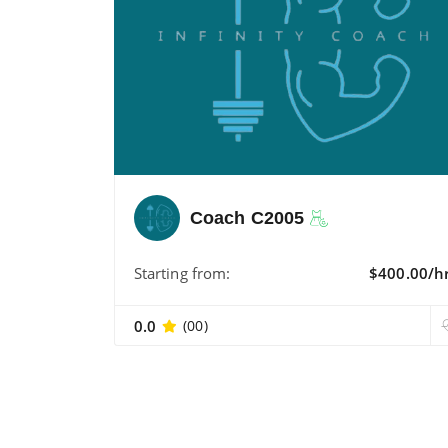
Coach C2005
Starting from:
$400.00/h
0.0
(00)