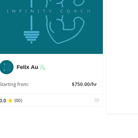
Felix Au
Starting from:
$750.00/hr
0.0
(00)