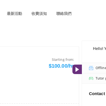
最新活動
收費須知
聯絡我們
Hello! 
Starting from:
$100.00/hr
Offlin
Tutor 
Contact 