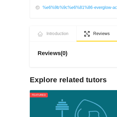
%e6%9b%9c%e6%81%86-everglow-a
Introduction
Reviews
Reviews(0)
Explore related tutors
FEATURED