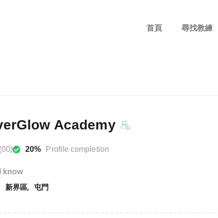
首頁
尋找教練
erGlow Academy
(00)
20%
Profile completion
I know
新界區
屯門