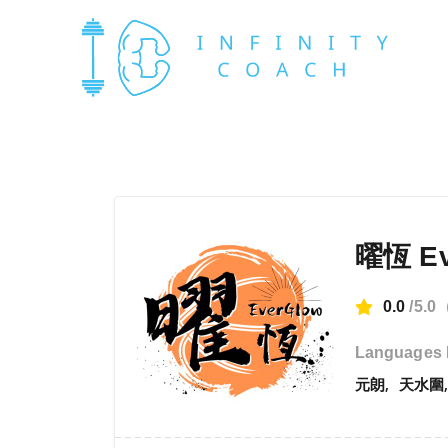
曜恆 Ev
0.0
/5.0
Languages 
元朗
天水圍