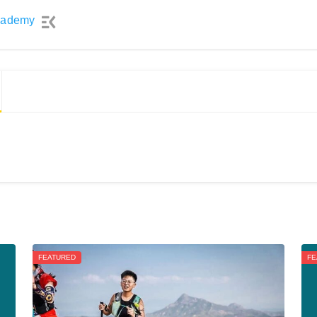
cademy
FEATURED
FE