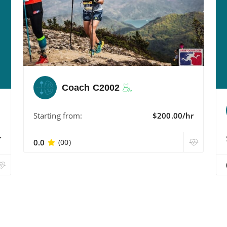
Coach C2002
Starting from:
$200.00/hr
r
0.0
(00)