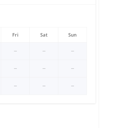
Fri
Sat
Sun