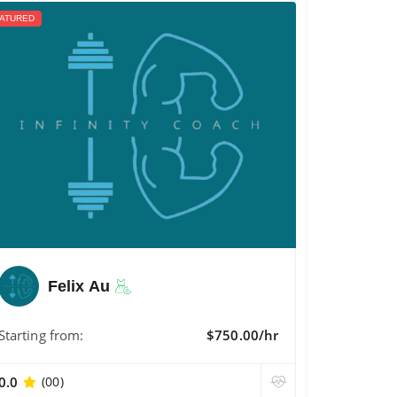
ATURED
Felix Au
Starting from:
$750.00/hr
0.0
(00)