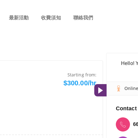
最新活動
收費須知
聯絡我們
Hello! 
Starting from:
$300.00/hr
Onlin
Contact 
6