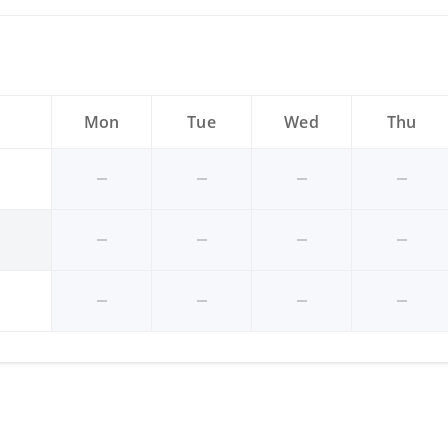
Mon
Tue
Wed
Thu