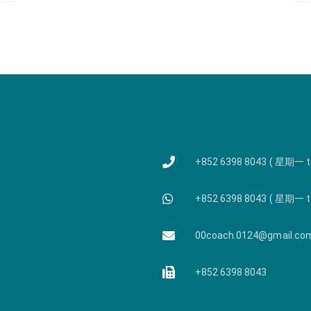
+852 6398 8043 ( 星期一 
+852 6398 8043 ( 星期一 
00coach.0124@gmail.co
+852 6398 8043