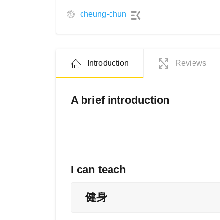
cheung-chun
Introduction
Reviews
A brief introduction
I can teach
健身