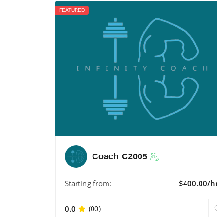
FEATURED
Coach C2005
Starting from:
$400.00/h
0.0
(00)