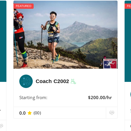
FEATURED
FE
Coach C2002
Starting from:
$200.00/hr
r
0.0
(00)