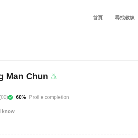
首頁
尋找教練
g Man Chun
(00)
60%
Profile completion
I know