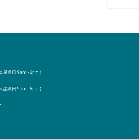
to 星期日 9am - 6pm )
to 星期日 9am - 6pm )
m