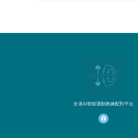
全港AI智能運動教練配對平台