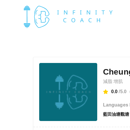
Cheun
減脂 增肌
0.0
/5.0
Languages 
藍田油塘觀塘