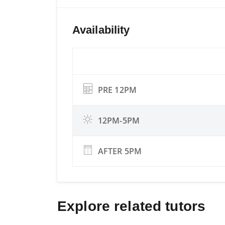
Availability
PRE 12PM
12PM-5PM
AFTER 5PM
Explore related tutors