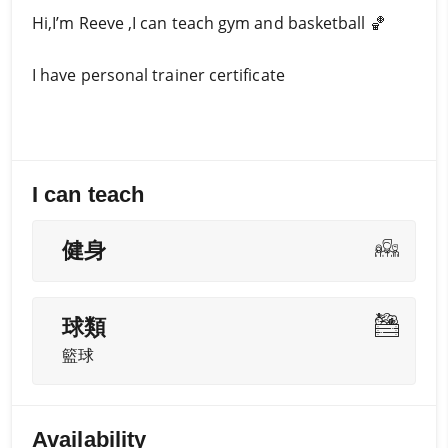
Hi,I’m Reeve ,I can teach gym and basketball 🏀
I have personal trainer certificate
I can teach
健身
球類
籃球
Availability