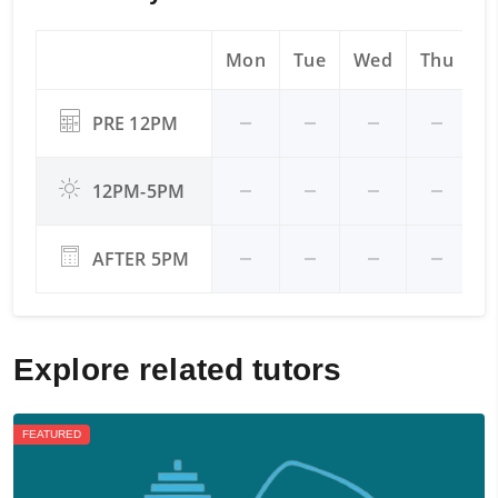
Mon
Tue
Wed
Thu
Fr
PRE 12PM
12PM-5PM
AFTER 5PM
Explore related tutors
FEATURED