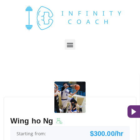
Wing ho Ng
$300.00/hr
Starting from: