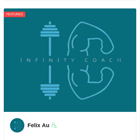
FEATURED
Felix Au