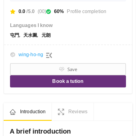
0.0
/5.0
(00)
60%
Profile completion
Languages I know
屯門
天水圍
元朗
wing-ho-ng
Save
Book a tution
Introduction
Reviews
A brief introduction