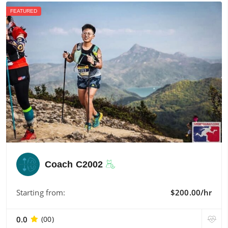
FEATURED
Coach C2002
Starting from:
$200.00/hr
0.0
(00)