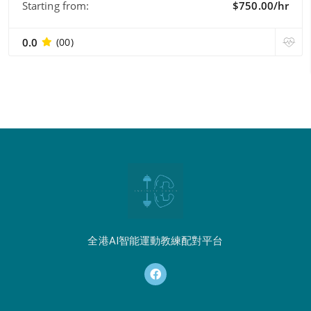
Starting from:
$750.00/hr
0.0
(00)
全港AI智能運動教練配對平台