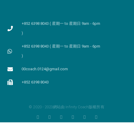
+852 6398 8043 ( 星期一 to 星期日 9am - 6pm
)
+852 6398 8043 ( 星期一 to 星期日 9am - 6pm
)
00coach.0124@gmail.com
+852 6398 8043
© 2020 - 2023網站由 Infinity Coach版權所有.