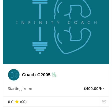
Coach C2005
Starting from:
$400.00/hr
0.0
(00)